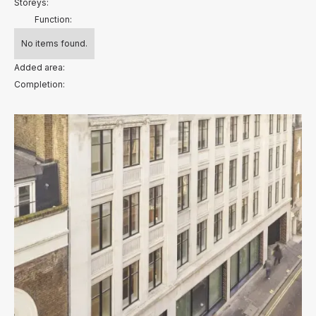
Storeys:
Function:
No items found.
Added area:
Completion: