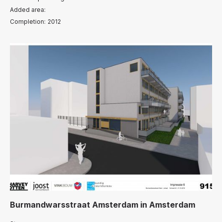
Added area:
Completion:
2012
Burmandwarsstraat Amsterdam
in
Amsterdam