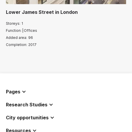
Lower James Street
in
London
Storeys:
1
Function:
Offices
Added area:
96
Completion:
2017
Pages
Research Studies
City opportunities
Resources