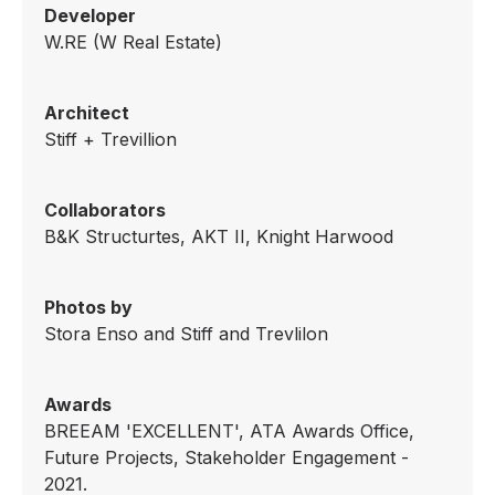
Developer
W.RE (W Real Estate)
Architect
Stiff + Trevillion
Collaborators
B&K Structurtes, AKT II, Knight Harwood
Photos by
Stora Enso and Stiff and Trevlilon
Awards
BREEAM 'EXCELLENT', ATA Awards Office,
Future Projects, Stakeholder Engagement -
2021.