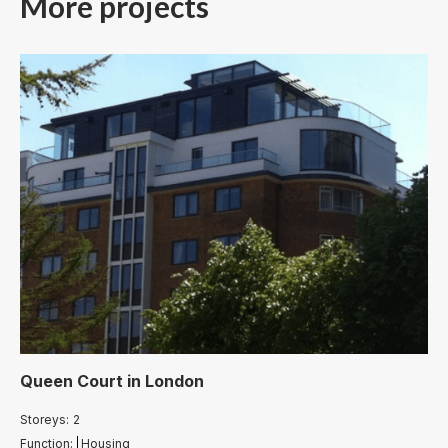
More projects
Queen Court
in
London
Storeys:
2
Function:
Housing