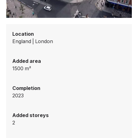
Location
England
|
London
Added area
1500
m²
Completion
2023
Added storeys
2