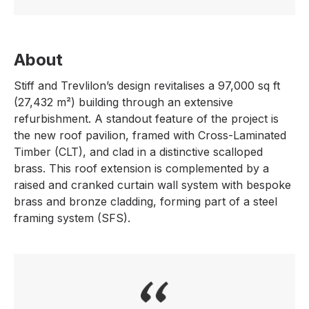
About
Stiff and Trevlilon’s design revitalises a 97,000 sq ft
(27,432 m²) building through an extensive
refurbishment. A standout feature of the project is
the new roof pavilion, framed with Cross-Laminated
Timber (CLT), and clad in a distinctive scalloped
brass. This roof extension is complemented by a
raised and cranked curtain wall system with bespoke
brass and bronze cladding, forming part of a steel
framing system (SFS).