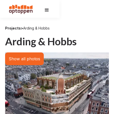
Projects
>
Arding & Hobbs
Arding & Hobbs
Show all photos