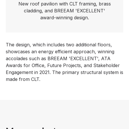
New roof pavilion with CLT framing, brass
cladding, and BREEAM 'EXCELLENT'
award-winning design.
The design, which includes two additional floors,
showcases an energy efficient approach, winning
accolades such as BREEAM 'EXCELLENT', ATA
Awards for Office, Future Projects, and Stakeholder
Engagement in 2021. The primary structural system is
made from CLT.