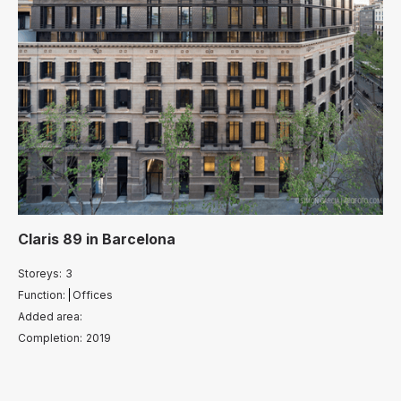
Claris 89
in
Barcelona
Storeys:
3
Function:
Offices
Added area:
Completion:
2019