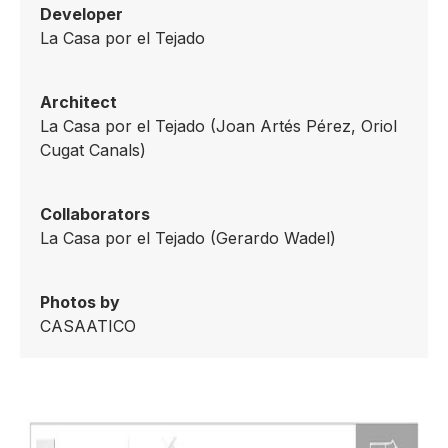
Developer
La Casa por el Tejado
Architect
La Casa por el Tejado (Joan Artés Pérez, Oriol
Cugat Canals)
Collaborators
La Casa por el Tejado (Gerardo Wadel)
Photos by
CASAATICO