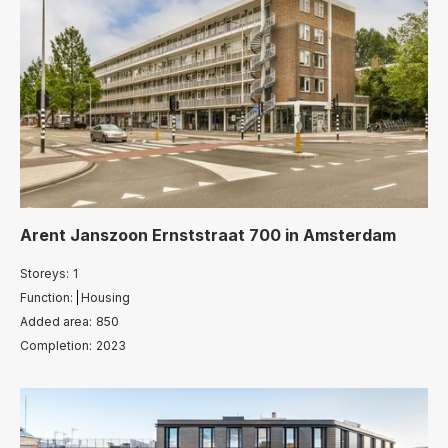
Arent Janszoon Ernststraat 700
in
Amsterdam
Storeys:
1
Function:
Housing
Added area:
850
Completion:
2023