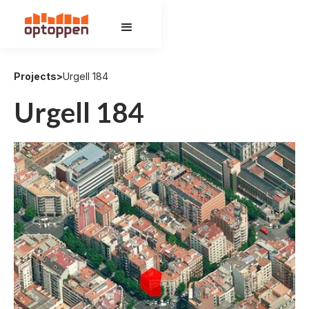
Projects
>
Urgell 184
Urgell 184