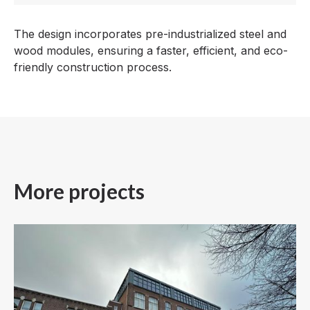
The design incorporates pre-industrialized steel and
wood modules, ensuring a faster, efficient, and eco-
friendly construction process.
More projects