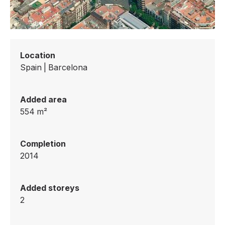
Location
Spain
|
Barcelona
Added area
554
m²
Completion
2014
Added storeys
2