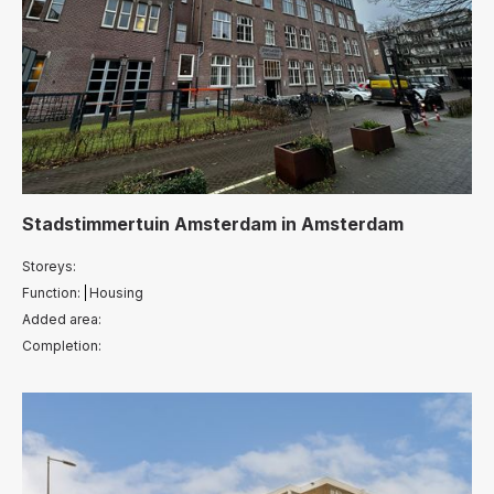
Stadstimmertuin Amsterdam
in
Amsterdam
Storeys:
Function:
Housing
Added area:
Completion: