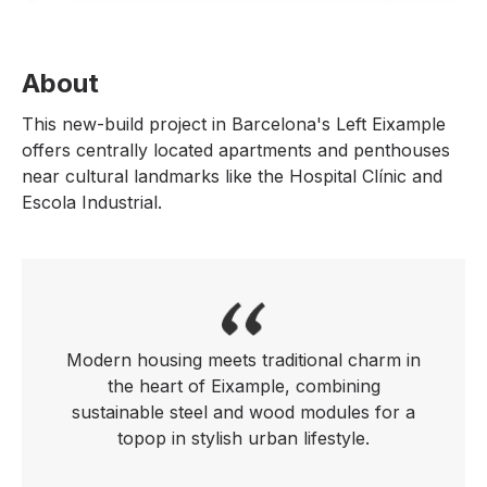
About
This new-build project in Barcelona's Left Eixample
offers centrally located apartments and penthouses
near cultural landmarks like the Hospital Clínic and
Escola Industrial.
Modern housing meets traditional charm in
the heart of Eixample, combining
sustainable steel and wood modules for a
topop in stylish urban lifestyle.