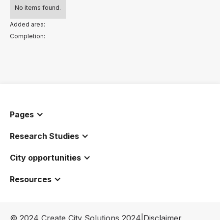
No items found.
Added area:
Completion:
Pages
Research Studies
City opportunities
Resources
© 2024 Create City Solutions 2024
|
Disclaimer