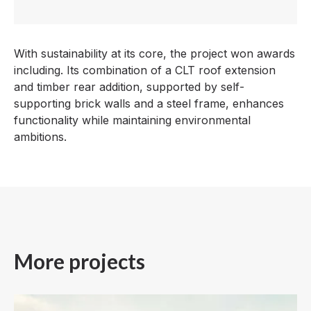
With sustainability at its core, the project won awards
including. Its combination of a CLT roof extension
and timber rear addition, supported by self-
supporting brick walls and a steel frame, enhances
functionality while maintaining environmental
ambitions.
More projects