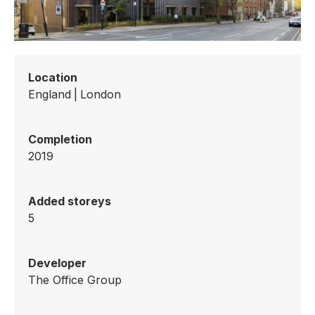
Location
England
|
London
Completion
2019
Added storeys
5
Developer
The Office Group