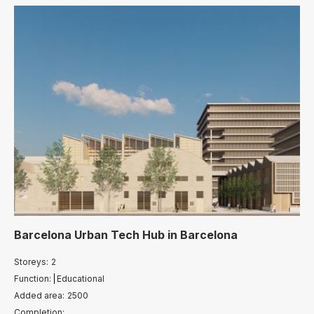
Barcelona Urban Tech Hub
in
Barcelona
Storeys:
2
Function:
Educational
Added area:
2500
Completion: