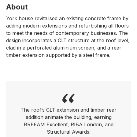
About
York house revitalised an existing concrete frame by
adding modern extensions and refurbishing all floors
to meet the needs of contemporary businesses. The
design incorporates a CLT structure at the roof level,
clad in a perforated aluminium screen, and a rear
timber extension supported by a steel frame.
The roof’s CLT extension and timber rear
addition animate the building, earning
BREEAM Excellent, RIBA London, and
Structural Awards.