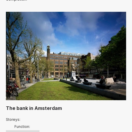
The bank
in
Amsterdam
Storeys:
Function: