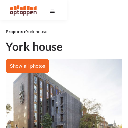
Projects
>
York house
York house
Show all photos