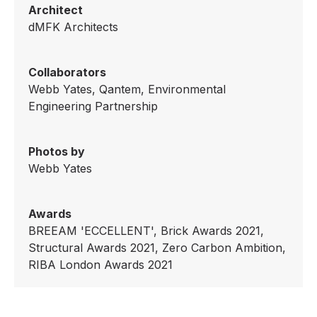
Architect
dMFK Architects
Collaborators
Webb Yates, Qantem, Environmental
Engineering Partnership
Photos by
Webb Yates
Awards
BREEAM 'ECCELLENT', Brick Awards 2021,
Structural Awards 2021, Zero Carbon Ambition,
RIBA London Awards 2021