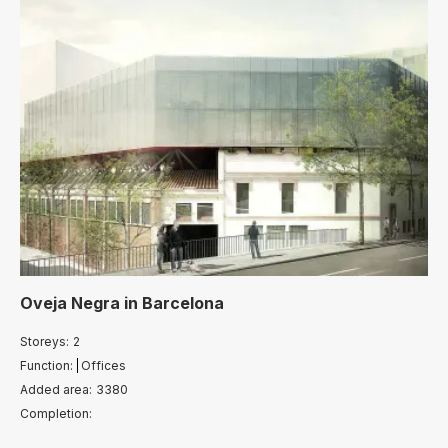
Oveja Negra
in
Barcelona
Storeys:
2
Function:
Offices
Added area:
3380
Completion: