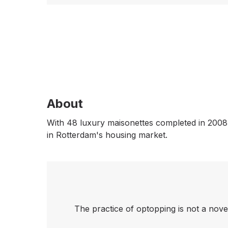
About
With 48 luxury maisonettes completed in 2008,
in Rotterdam's housing market.
The practice of optopping is not a nove