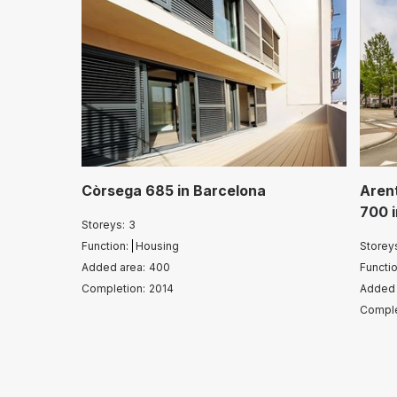
Còrsega 685
in
Barcelona
Aren
700
Storeys:
3
Function:
Housing
Storey
Added area:
400
Functio
Completion:
2014
Added 
Comple