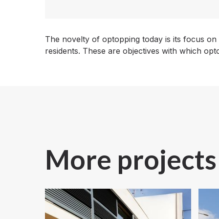
The novelty of optopping today is its focus on
residents. These are objectives with which op
More projects