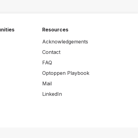
nities
Resources
Acknowledgements
Contact
FAQ
Optoppen Playbook
Mail
LinkedIn