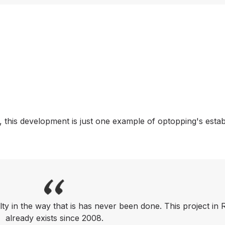
 this development is just one example of optopping's esta
lty in the way that is has never been done. This project in
already exists since 2008.