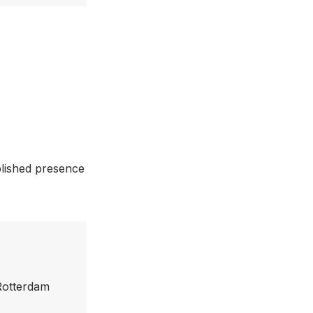
blished presence
 Rotterdam