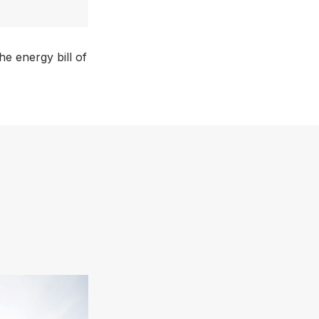
e energy bill of