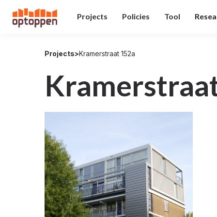
Projects
Policies
Tool
Resea
Projects
>
Kramerstraat 152a
Kramerstraa