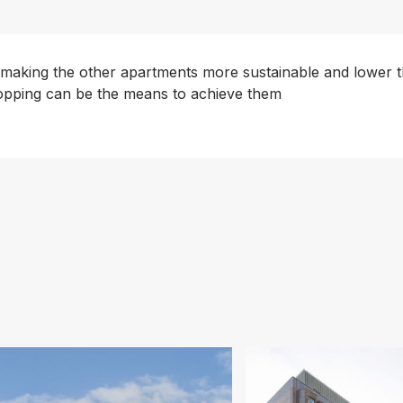
 making the other apartments more sustainable and lower th
topping can be the means to achieve them