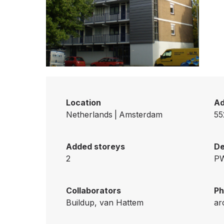
Location
Ad
Netherlands
|
Amsterdam
55
Added storeys
De
2
PW
Collaborators
Ph
Buildup, van Hattem
ar