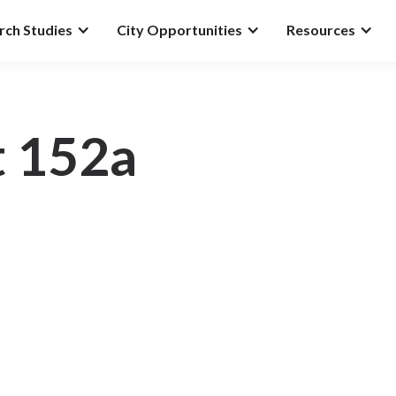
rch Studies
City Opportunities
Resources
t 152a