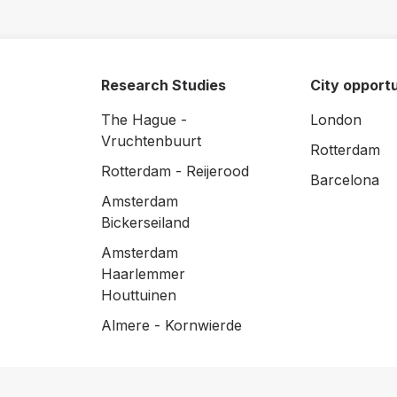
Research Studies
City opportu
The Hague -
London
Vruchtenbuurt
Rotterdam
Rotterdam - Reijerood
Barcelona
Amsterdam
Bickerseiland
Amsterdam
Haarlemmer
Houttuinen
Almere - Kornwierde