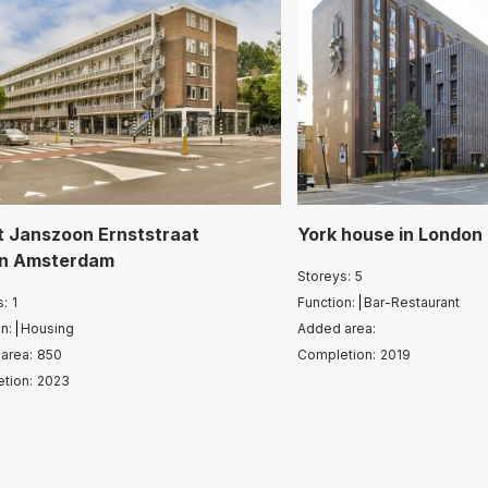
t Janszoon Ernststraat
York house
in
London
in
Amsterdam
Storeys:
5
s:
1
Function:
Bar-Restaurant
n:
Housing
Added area:
area:
850
Completion:
2019
tion:
2023