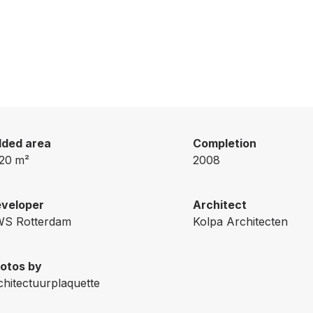
ded area
Completion
20
m²
2008
veloper
Architect
S Rotterdam
Kolpa Architecten
otos by
chitectuurplaquette