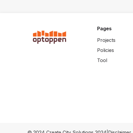
Pages
Projects
Policies
Tool
© 2024 Create City Solutions 2024
|
Disclaimer